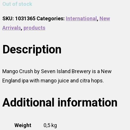
Out of stock
SKU:
1031365
Categories:
International
,
New
Arrivals
,
products
Description
Mango Crush by Seven Island Brewery is a New
England ipa with mango juice and citra hops.
Additional information
Weight
0,5 kg