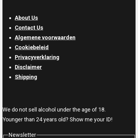
About Us
Contact Us
Algemene voorwaarden
Cookiebeleid
Privacyverklaring
Disclaimer
Shipping
We do not sell alcohol under the age of 18.
Younger than 24 years old? Show me your ID!
Newsletter