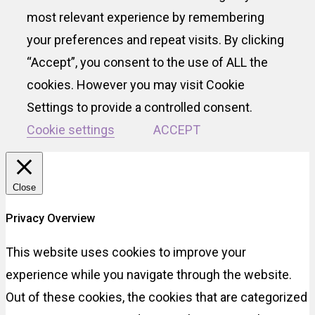
most relevant experience by remembering
your preferences and repeat visits. By clicking
“Accept”, you consent to the use of ALL the
cookies. However you may visit Cookie
Settings to provide a controlled consent.
Cookie settings
ACCEPT
Close
Privacy Overview
This website uses cookies to improve your
experience while you navigate through the website.
Out of these cookies, the cookies that are categorized