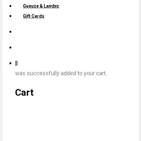
Gueuze & Lambic
Gift Cards
0
was successfully added to your cart.
Cart