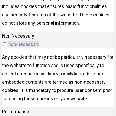
includes cookies that ensures basic functionalities
and security features of the website. These cookies
do not store any personal information.
Non Necessary
non-necessary
Any cookies that may not be particularly necessary for
the website to function and is used specifically to
collect user personal data via analytics, ads, other
embedded contents are termed as non-necessary
cookies. It is mandatory to procure user consent prior
to running these cookies on your website.
Performance