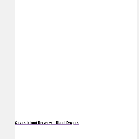
Seven Island Brewery – Black Dragon