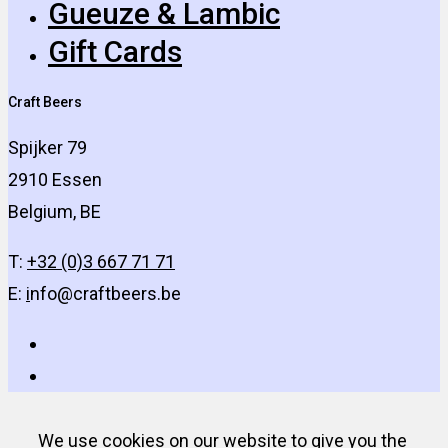
Gueuze & Lambic
Gift Cards
Craft Beers
Spijker 79
2910 Essen
Belgium, BE
T:
+32 (0)3 667 71 71
E:
i
nfo@craftbeers.be
We use cookies on our website to give you the