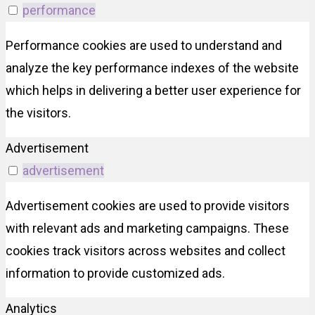
performance
Performance cookies are used to understand and
analyze the key performance indexes of the website
which helps in delivering a better user experience for
the visitors.
Advertisement
advertisement
Advertisement cookies are used to provide visitors
with relevant ads and marketing campaigns. These
cookies track visitors across websites and collect
information to provide customized ads.
Analytics