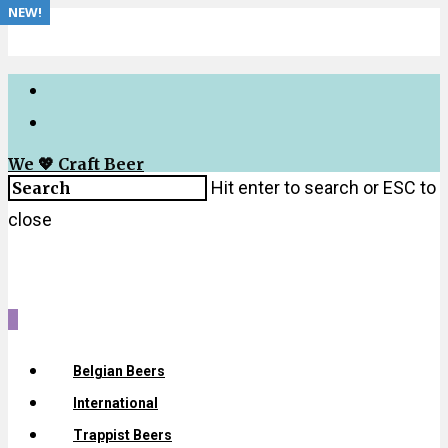
NEW!
We 💖 Craft Beer
Hit enter to search or ESC to
close
0
Belgian Beers
International
Trappist Beers