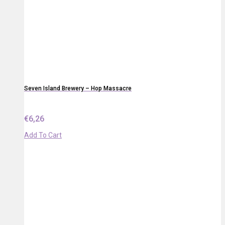
Seven Island Brewery – Hop Massacre
€
6,26
Add To Cart