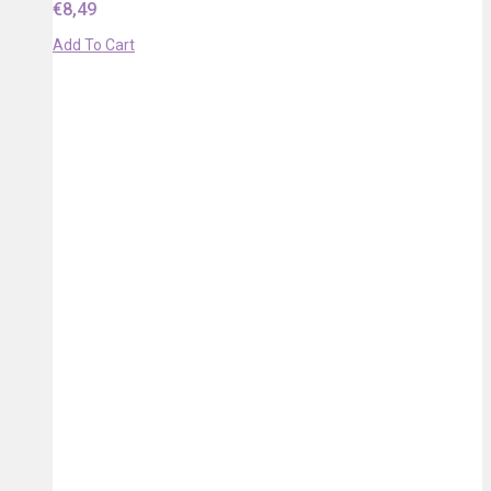
€
8,49
Add To Cart