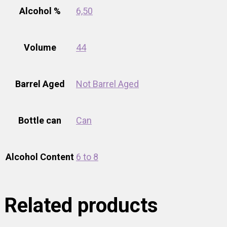
Alcohol %
6,50
Volume
44
Barrel Aged
Not Barrel Aged
Bottle can
Can
Alcohol Content
6 to 8
Related products