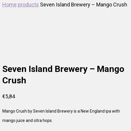
Home
products
Seven Island Brewery – Mango Crush
Out of Stock
Seven Island Brewery – Mango
Crush
€
5,84
Mango Crush by Seven Island Brewery is a New England ipa with
mango juice and citra hops.