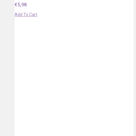
€
5,98
Add To Cart