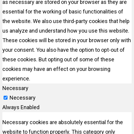
as necessary are stored on your browser as they are
essential for the working of basic functionalities of
the website. We also use third-party cookies that help
us analyze and understand how you use this website.
These cookies will be stored in your browser only with
your consent. You also have the option to opt-out of
these cookies. But opting out of some of these
cookies may have an effect on your browsing
experience.
Necessary
Necessary
Always Enabled
Necessary cookies are absolutely essential for the
website to function properly. This category only