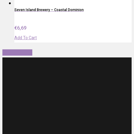
Seven Island Brewery – Coastal Dominion
€
6,69
Add To Cart
Share
Tweet