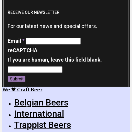
RECEIVE OUR NEWSLETTER
For our latest news and special offers.
Email
*
reCAPTCHA
If you are human, leave this field blank.
Submit
We 💖 Craft Beer
Belgian Beers
International
Trappist Beers