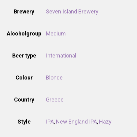
Brewery
Seven Island Brewery
Alcoholgroup
Medium
Beer type
International
Colour
Blonde
Country
Greece
Style
IPA
,
New England IPA
,
Hazy