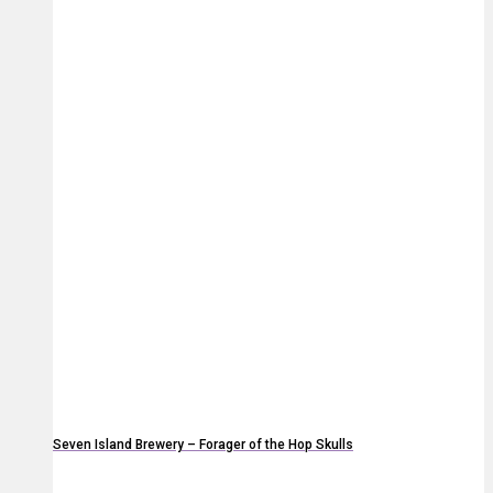
Seven Island Brewery – Forager of the Hop Skulls