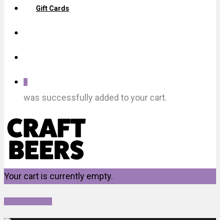
Gift Cards
0
was successfully added to your cart.
Your cart is currently empty.
Return To Shop