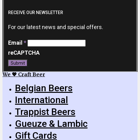
RECEIVE OUR NEWSLETTER
For our latest news and special offers.
Email
*
reCAPTCHA
Submit
We 💖 Craft Beer
Belgian Beers
International
Trappist Beers
Gueuze & Lambic
Gift Cards