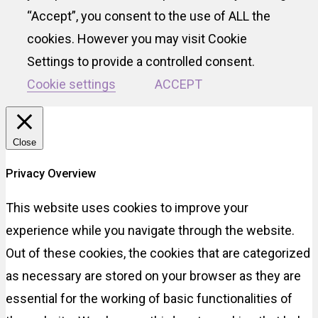
“Accept”, you consent to the use of ALL the
cookies. However you may visit Cookie
Settings to provide a controlled consent.
Cookie settings
ACCEPT
Close
Privacy Overview
This website uses cookies to improve your
experience while you navigate through the website.
Out of these cookies, the cookies that are categorized
as necessary are stored on your browser as they are
essential for the working of basic functionalities of