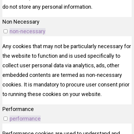
do not store any personal information.
Non Necessary
non-necessary
Any cookies that may not be particularly necessary for
the website to function and is used specifically to
collect user personal data via analytics, ads, other
embedded contents are termed as non-necessary
cookies. It is mandatory to procure user consent prior
to running these cookies on your website.
Performance
performance
Performance cookies are used to understand and