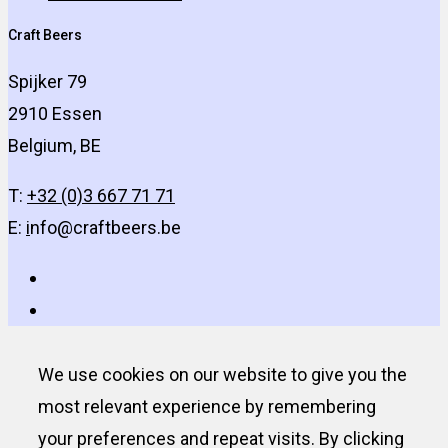
Craft Beers
Spijker 79
2910 Essen
Belgium, BE
T:
+32 (0)3 667 71 71
E:
i
nfo@craftbeers.be
We use cookies on our website to give you the
most relevant experience by remembering
your preferences and repeat visits. By clicking