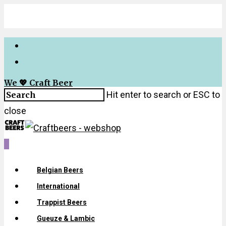
We 💖 Craft Beer
Hit enter to search or ESC to
close
0
Belgian Beers
International
Trappist Beers
Gueuze & Lambic