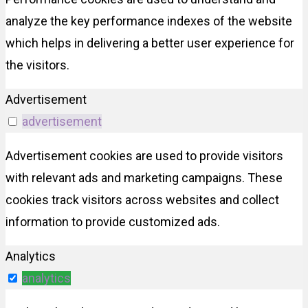
analyze the key performance indexes of the website
which helps in delivering a better user experience for
the visitors.
Advertisement
advertisement
Advertisement cookies are used to provide visitors
with relevant ads and marketing campaigns. These
cookies track visitors across websites and collect
information to provide customized ads.
Analytics
analytics