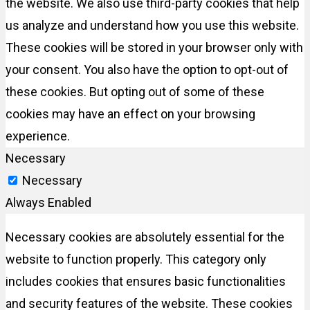
the website. We also use third-party cookies that help
us analyze and understand how you use this website.
These cookies will be stored in your browser only with
your consent. You also have the option to opt-out of
these cookies. But opting out of some of these
cookies may have an effect on your browsing
experience.
Necessary
Necessary
Always Enabled
Necessary cookies are absolutely essential for the
website to function properly. This category only
includes cookies that ensures basic functionalities
and security features of the website. These cookies