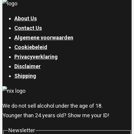
About Us
Contact Us
Algemene voorwaarden
Cookiebeleid
Privacyverklaring
Disclaimer
Shipping
We do not sell alcohol under the age of 18.
Younger than 24 years old? Show me your ID!
Newsletter