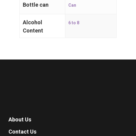
Bottle can
Can
Alcohol
6 to 8
Content
About Us
Contact Us