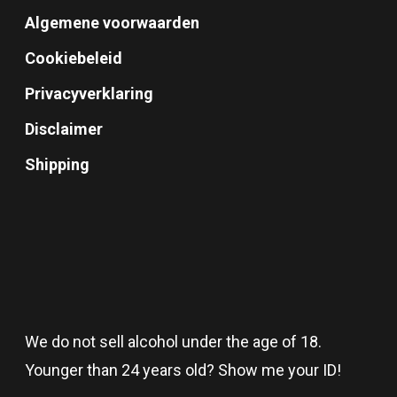
Algemene voorwaarden
Cookiebeleid
Privacyverklaring
Disclaimer
Shipping
We do not sell alcohol under the age of 18.
Younger than 24 years old? Show me your ID!