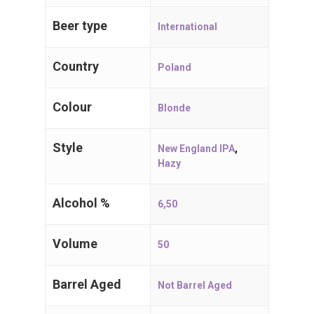
Craft Beers
Beer type
International
Spijker 79
2910 Essen
Country
Poland
Belgium, BE
Colour
Blonde
T:
+32 (0)3 667 71 71
E:
i
nfo@craftbeers.be
Style
New England IPA
,
Hazy
Alcohol %
6,50
Volume
50
Barrel Aged
Not Barrel Aged