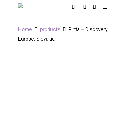
Home
products
Pinta – Discovery
Hit enter to search or ESC to close
Europe: Slovakia
Out of Stock