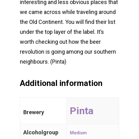
interesting and less obvious places that
we came across while traveling around
the Old Continent. You will find their list
WE 💖 CRAFT BEER
under the top layer of the label. It’s
worth checking out how the beer
Belgian Beers
revolution is going among our southern
neighbours. (Pinta)
International
Trappist Beer
Additional information
Gueuze & Lam
Pinta
Gift Cards
Brewery
Alcoholgroup
Medium