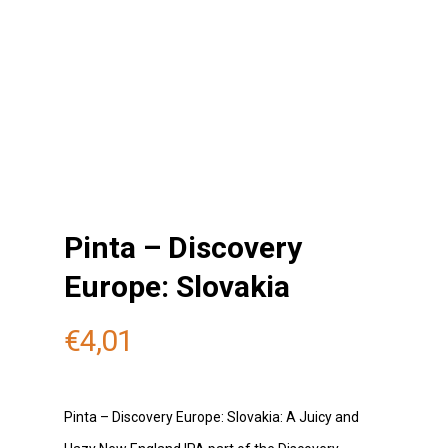
Pinta – Discovery
Europe: Slovakia
€
4,01
Pinta – Discovery Europe: Slovakia: A Juicy and