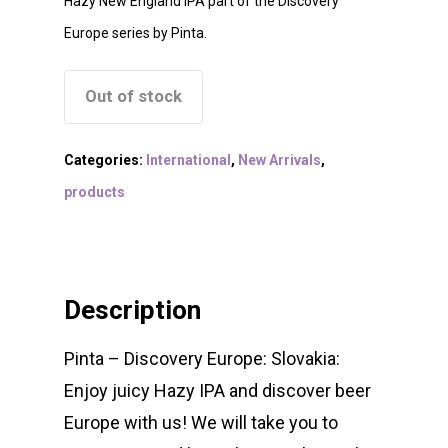
Hazy New England IPA part of the Discovery
Europe series by Pinta.
Out of stock
Categories:
International
,
New Arrivals
,
products
Description
Pinta – Discovery Europe: Slovakia:
Enjoy juicy Hazy IPA and discover beer
Europe with us! We will take you to