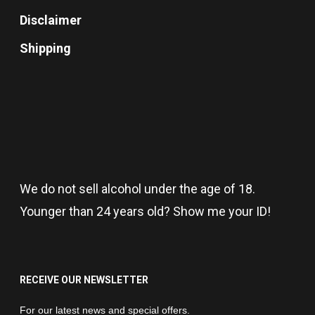
Disclaimer
Shipping
We do not sell alcohol under the age of 18.
Younger than 24 years old? Show me your ID!
RECEIVE OUR NEWSLETTER
Newsletter
For our latest news and special offers.