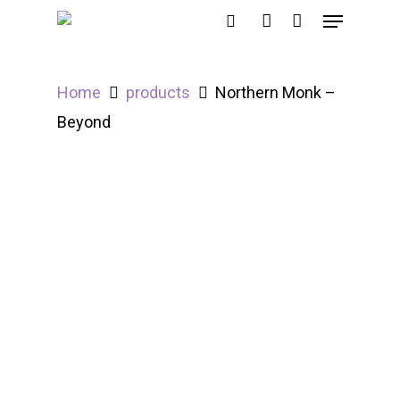
Home
products
Northern Monk –
Hit enter to search or ESC to close
Beyond
Out of Stock