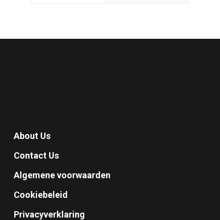
About Us
Contact Us
Algemene voorwaarden
Cookiebeleid
Privacyverklaring