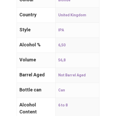
Blonde
2910 Essen
Country
Belgium, BE
United Kingdom
Style
T:
+32 (0)3 667 71 71
IPA
E:
i
nfo@craftbeers.be
Alcohol %
6,50
Volume
56,8
Barrel Aged
Not Barrel Aged
Bottle can
Can
Alcohol
6 to 8
Content