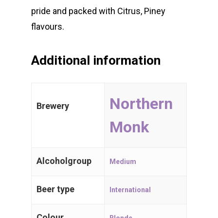
pride and packed with Citrus, Piney
WE 💖 CRAFT BEER
flavours.
Belgian Beers
Additional information
International
Trappist Beer
Northern
Brewery
Gueuze & Lam
Monk
Gift Cards
Alcoholgroup
Medium
Beer type
International
Craft Beers
Spijker 79
Colour