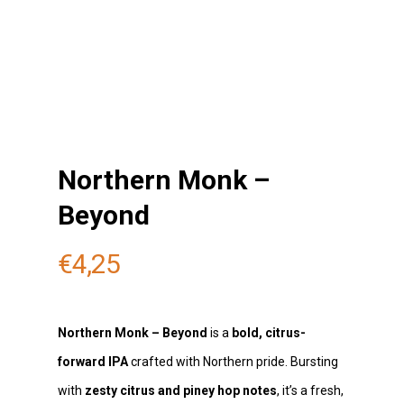
Northern Monk –
Beyond
€
4,25
Northern Monk – Beyond
is a
bold, citrus-
forward IPA
crafted with Northern pride. Bursting
with
zesty citrus and piney hop notes
, it’s a fresh,