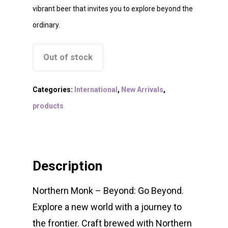
vibrant beer that invites you to explore beyond the
ordinary.
Out of stock
Categories:
International
,
New Arrivals
,
products
Description
Northern Monk – Beyond: Go Beyond.
Explore a new world with a journey to
the frontier. Craft brewed with Northern