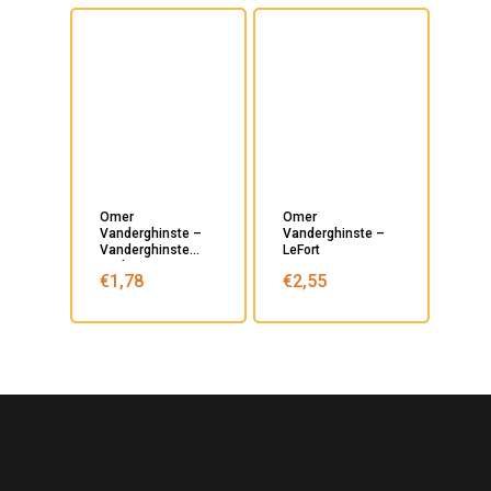
Omer
Omer
Vanderghinste –
Vanderghinste –
Vanderghinste
LeFort
Oud Bruin
€
1,78
€
2,55