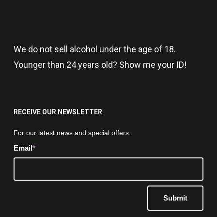
We do not sell alcohol under the age of 18.
Younger than 24 years old? Show me your ID!
RECEIVE OUR NEWSLETTER
Newsletter
For our latest news and special offers.
Email
*
Submit