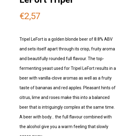
€
2,57
Tripel LeFort is a golden blonde beer of 8.8% ABV
and sets itself apart through its crisp, fruity aroma
and beautifully rounded full flavour. The top-
fermenting yeast used for Tripel LeFort results in a
beer with vanilla-clove aromas as well as a fruity
taste of bananas and red apples. Pleasant hints of
citrus, lime and roses make this into a balanced
beer that is intriguingly complex at the same time.
A beer with body… the full flavour combined with
the alcohol give you a warm feeling that slowly