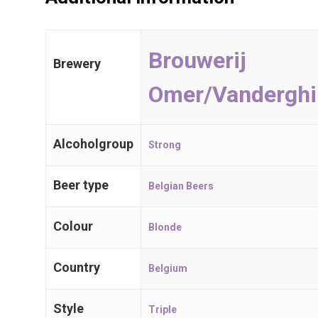
Belgian Beers
International
Brouwerij
Brewery
Trappist Beer
Omer/Vanderghi
Gueuze & Lam
Alcoholgroup
Strong
Gift Cards
Beer type
Belgian Beers
Colour
Blonde
Craft Beers
Spijker 79
Country
Belgium
2910 Essen
Belgium, BE
Style
Triple