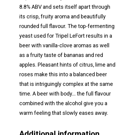
8.8% ABV and sets itself apart through
its crisp, fruity aroma and beautifully
rounded full flavour. The top-fermenting
yeast used for Tripel LeFort results in a
beer with vanilla-clove aromas as well
as a fruity taste of bananas and red
apples. Pleasant hints of citrus, lime and
roses make this into a balanced beer
that is intriguingly complex at the same
time. A beer with body… the full flavour
combined with the alcohol give you a
warm feeling that slowly eases away.
WE 💖 CRAFT BEER
Additional information