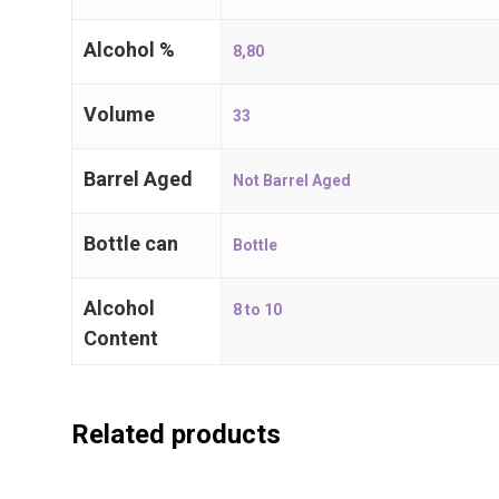
T:
+32 (0)3 667 71 71
Alcohol %
8,80
E:
i
nfo@craftbeers.be
Volume
33
Barrel Aged
Not Barrel Aged
Bottle can
Bottle
Alcohol
8 to 10
Content
Related products