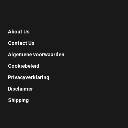
About Us
Contact Us
Algemene voorwaarden
Cookiebeleid
Privacyverklaring
Disclaimer
Shipping