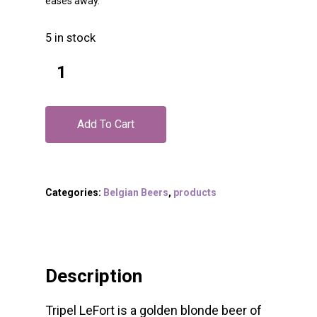
eases away.
5 in stock
Add To Cart
Categories:
Belgian Beers
,
products
Description
Tripel LeFort is a golden blonde beer of