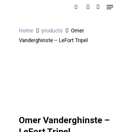
Home
products
Omer
Hit enter to search or ESC to close
Vanderghinste – LeFort Tripel
Omer Vanderghinste –
LeFort Tripel